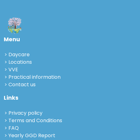
Menu
Daycare
Locations
VVE
Practical information
Contact us
Links
Privacy policy
Terms and Conditions
FAQ
Yearly GGD Report