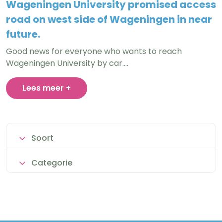
Wageningen University promised access
road on west side of Wageningen in near
future.
Good news for everyone who wants to reach
Wageningen University by car.…
Lees meer +
Soort
Categorie