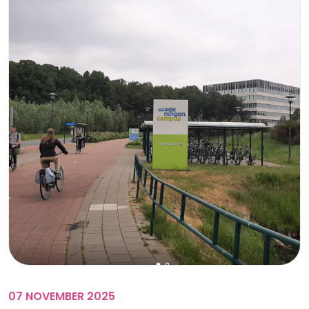
07 NOVEMBER 2025