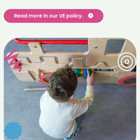
Read more in our VE policy.