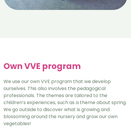
Own VVE program
We use our own VVE program that we develop
ourselves. This also involves the pedagogical
professionals. The themes are tailored to the
children’s experiences, such as a theme about spring.
We go outside to discover what is growing and
blossoming around the nursery and grow our own
vegetables!