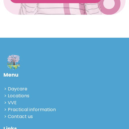
Menu
Daycare
Locations
VVE
Practical information
Contact us
Links