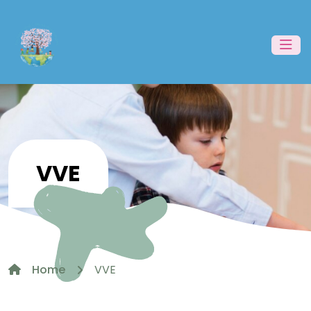
VVE
Home
VVE