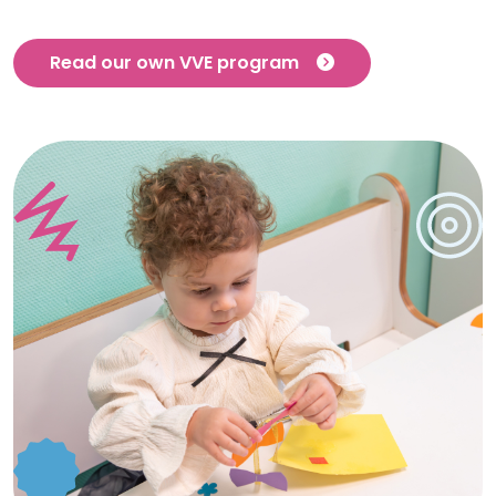
Read our own VVE program