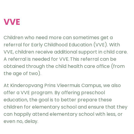
VVE
Children who need more can sometimes get a
referral for Early Childhood Education (VVE). With
VVE, children receive additional support in child care.
A referral is needed for VVE. This referral can be
obtained through the child health care office (from
the age of two).
At Kinderopvang Prins Vleermuis Campus, we also
offer a VVE program. By offering preschool
education, the goal is to better prepare these
children for elementary school and ensure that they
can happily attend elementary school with less, or
even no, delay.