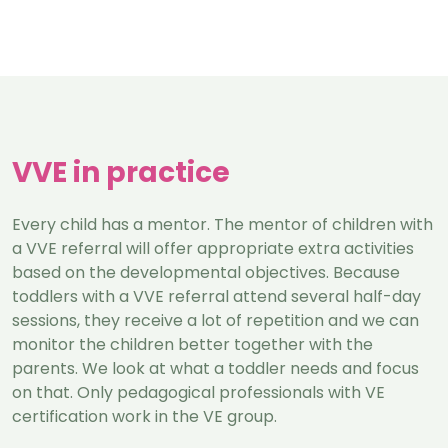
VVE in practice
Every child has a mentor. The mentor of children with
a VVE referral will offer appropriate extra activities
based on the developmental objectives. Because
toddlers with a VVE referral attend several half-day
sessions, they receive a lot of repetition and we can
monitor the children better together with the
parents. We look at what a toddler needs and focus
on that. Only pedagogical professionals with VE
certification work in the VE group.