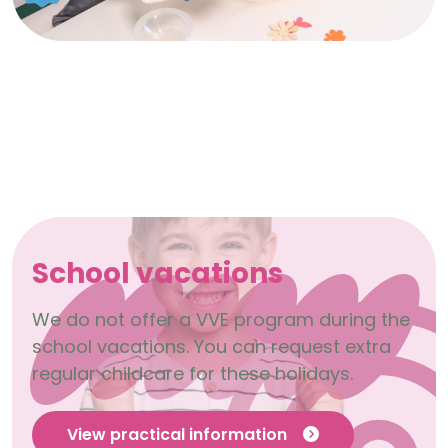
School vacations
We do not offer a VVE program during the
school vacations. You can request extra
regular childcare for these holidays.
View practical information